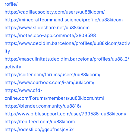
rofile/
https://cadillacsociety.com/users/uu88kicom/
https://minecraftcommand.science/profile/uu88kicom
https://www.slideshare.net/uu88kicom
https://notes.qoo-app.com/note/3809598
https://www.decidim.barcelona/profiles/uu88kicom/activ
ity
https://masculinitats.decidim.barcelona/profiles/uu88_2/
activity
https://sciter.com/forums/users/uu88kicom/
https://www.ourboox.com/i-am/uukicom/
https://www.cfd-
online.com/Forums/members/uu88kicom.html
https://blender.community/uu8816/
http://www.biblesupport.com/user/739586-uu88kicom/
https://tealfeed.com/uu88kicom
https://odesli.co/ggsbfhssjcv5x