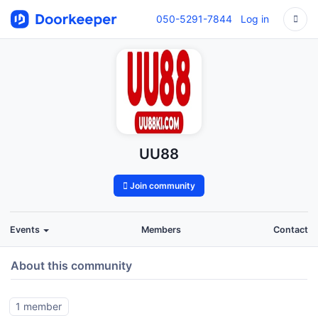
050-5291-7844
Log in
UU88
Join community
Events
Members
Contact
About this community
1 member