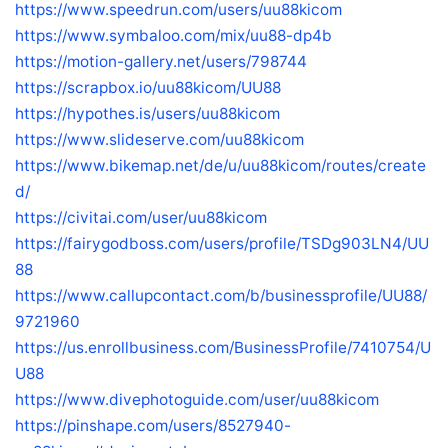
https://www.speedrun.com/users/uu88kicom
https://www.symbaloo.com/mix/uu88-dp4b
https://motion-gallery.net/users/798744
https://scrapbox.io/uu88kicom/UU88
https://hypothes.is/users/uu88kicom
https://www.slideserve.com/uu88kicom
https://www.bikemap.net/de/u/uu88kicom/routes/create
d/
https://civitai.com/user/uu88kicom
https://fairygodboss.com/users/profile/TSDg903LN4/UU
88
https://www.callupcontact.com/b/businessprofile/UU88/
9721960
https://us.enrollbusiness.com/BusinessProfile/7410754/U
U88
https://www.divephotoguide.com/user/uu88kicom
https://pinshape.com/users/8527940-