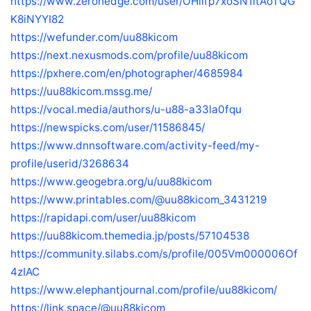
https://www.zerohedge.com/user/OHilfp7xoSN1ltAoTQG
K8iNYYI82
https://wefunder.com/uu88kicom
https://next.nexusmods.com/profile/uu88kicom
https://pxhere.com/en/photographer/4685984
https://uu88kicom.mssg.me/
https://vocal.media/authors/u-u88-a33la0fqu
https://newspicks.com/user/11586845/
https://www.dnnsoftware.com/activity-feed/my-
profile/userid/3268634
https://www.geogebra.org/u/uu88kicom
https://www.printables.com/@uu88kicom_3431219
https://rapidapi.com/user/uu88kicom
https://uu88kicom.themedia.jp/posts/57104538
https://community.silabs.com/s/profile/005Vm000006Of
4zIAC
https://www.elephantjournal.com/profile/uu88kicom/
https://link.space/@uu88kicom