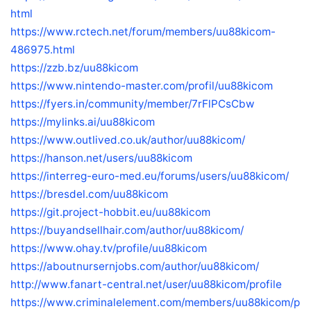
html
https://www.rctech.net/forum/members/uu88kicom-
486975.html
https://zzb.bz/uu88kicom
https://www.nintendo-master.com/profil/uu88kicom
https://fyers.in/community/member/7rFlPCsCbw
https://mylinks.ai/uu88kicom
https://www.outlived.co.uk/author/uu88kicom/
https://hanson.net/users/uu88kicom
https://interreg-euro-med.eu/forums/users/uu88kicom/
https://bresdel.com/uu88kicom
https://git.project-hobbit.eu/uu88kicom
https://buyandsellhair.com/author/uu88kicom/
https://www.ohay.tv/profile/uu88kicom
https://aboutnursernjobs.com/author/uu88kicom/
http://www.fanart-central.net/user/uu88kicom/profile
https://www.criminalelement.com/members/uu88kicom/p