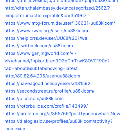
https://drill.lovesick.jp/drilldata/index.php?uu88kicom
http://dtan.thaiembassy.de/uncategorized/2562/?
mingleforumaction=profile&id=351967
https://www.mtg-forum.de/user/136631-uu88kicom/
https://www.rwaq.org/users/uu88kicom
https://help.orrs.de/user/UU88%201/wall
https://twitback.com/uu88kicom
https://www.ganjingworld.com/vi-
VN/channel/1hpkordjreo3O3gDmTrwK8OVl1190c?
tab=about&subtabshowing=latest
http://80.82.64.206/user/uu88kicom
https://haveagood.holiday/users/431592
https://secondstreet.ru/profile/uu88kicom/
https://biiut.com/uu88kicom
https://rotorbuilds.com/profile/143499/
https://circleten.org/a/365766?postTypeId=whatsNew
https://dialog.eslov.se/profiles/uu88kicom/activity?
locale=en