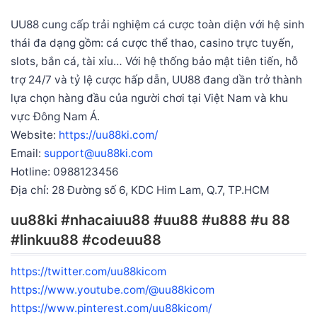
UU88 cung cấp trải nghiệm cá cược toàn diện với hệ sinh
thái đa dạng gồm: cá cược thể thao, casino trực tuyến,
slots, bắn cá, tài xỉu… Với hệ thống bảo mật tiên tiến, hỗ
trợ 24/7 và tỷ lệ cược hấp dẫn, UU88 đang dần trở thành
lựa chọn hàng đầu của người chơi tại Việt Nam và khu
vực Đông Nam Á.
Website:
https://uu88ki.com/
Email:
support@uu88ki.com
Hotline: 0988123456
Địa chỉ: 28 Đường số 6, KDC Him Lam, Q.7, TP.HCM
uu88ki #nhacaiuu88 #uu88 #u888 #u 88
#linkuu88 #codeuu88
https://twitter.com/uu88kicom
https://www.youtube.com/@uu88kicom
https://www.pinterest.com/uu88kicom/