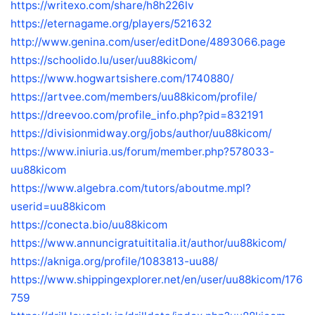
https://writexo.com/share/h8h226lv
https://eternagame.org/players/521632
http://www.genina.com/user/editDone/4893066.page
https://schoolido.lu/user/uu88kicom/
https://www.hogwartsishere.com/1740880/
https://artvee.com/members/uu88kicom/profile/
https://dreevoo.com/profile_info.php?pid=832191
https://divisionmidway.org/jobs/author/uu88kicom/
https://www.iniuria.us/forum/member.php?578033-
uu88kicom
https://www.algebra.com/tutors/aboutme.mpl?
userid=uu88kicom
https://conecta.bio/uu88kicom
https://www.annuncigratuititalia.it/author/uu88kicom/
https://akniga.org/profile/1083813-uu88/
https://www.shippingexplorer.net/en/user/uu88kicom/176
759