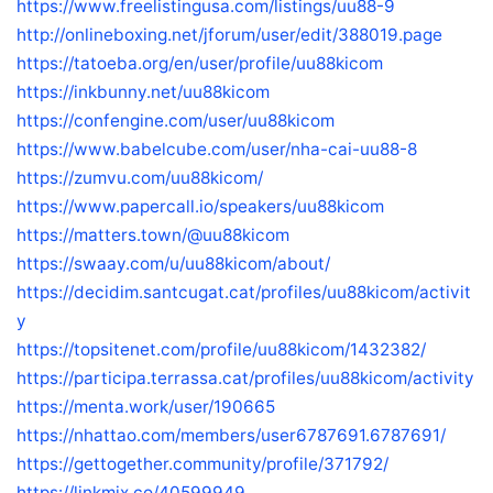
https://www.freelistingusa.com/listings/uu88-9
http://onlineboxing.net/jforum/user/edit/388019.page
https://tatoeba.org/en/user/profile/uu88kicom
https://inkbunny.net/uu88kicom
https://confengine.com/user/uu88kicom
https://www.babelcube.com/user/nha-cai-uu88-8
https://zumvu.com/uu88kicom/
https://www.papercall.io/speakers/uu88kicom
https://matters.town/@uu88kicom
https://swaay.com/u/uu88kicom/about/
https://decidim.santcugat.cat/profiles/uu88kicom/activit
y
https://topsitenet.com/profile/uu88kicom/1432382/
https://participa.terrassa.cat/profiles/uu88kicom/activity
https://menta.work/user/190665
https://nhattao.com/members/user6787691.6787691/
https://gettogether.community/profile/371792/
https://linkmix.co/40599949