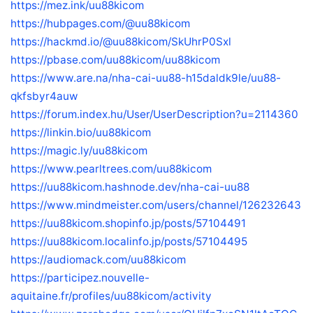
https://mez.ink/uu88kicom
https://hubpages.com/@uu88kicom
https://hackmd.io/@uu88kicom/SkUhrP0Sxl
https://pbase.com/uu88kicom/uu88kicom
https://www.are.na/nha-cai-uu88-h15daldk9le/uu88-
qkfsbyr4auw
https://forum.index.hu/User/UserDescription?u=2114360
https://linkin.bio/uu88kicom
https://magic.ly/uu88kicom
https://www.pearltrees.com/uu88kicom
https://uu88kicom.hashnode.dev/nha-cai-uu88
https://www.mindmeister.com/users/channel/126232643
https://uu88kicom.shopinfo.jp/posts/57104491
https://uu88kicom.localinfo.jp/posts/57104495
https://audiomack.com/uu88kicom
https://participez.nouvelle-
aquitaine.fr/profiles/uu88kicom/activity