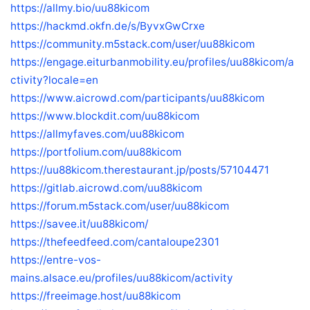
https://allmy.bio/uu88kicom
https://hackmd.okfn.de/s/ByvxGwCrxe
https://community.m5stack.com/user/uu88kicom
https://engage.eiturbanmobility.eu/profiles/uu88kicom/a
ctivity?locale=en
https://www.aicrowd.com/participants/uu88kicom
https://www.blockdit.com/uu88kicom
https://allmyfaves.com/uu88kicom
https://portfolium.com/uu88kicom
https://uu88kicom.therestaurant.jp/posts/57104471
https://gitlab.aicrowd.com/uu88kicom
https://forum.m5stack.com/user/uu88kicom
https://savee.it/uu88kicom/
https://thefeedfeed.com/cantaloupe2301
https://entre-vos-
mains.alsace.eu/profiles/uu88kicom/activity
https://freeimage.host/uu88kicom