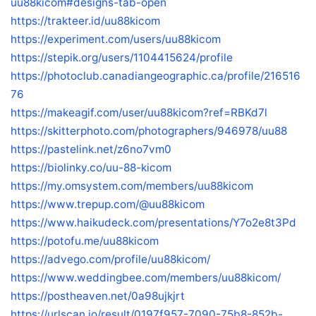
uu88kicom#designs-tab-open
https://trakteer.id/uu88kicom
https://experiment.com/users/uu88kicom
https://stepik.org/users/1104415624/profile
https://photoclub.canadiangeographic.ca/profile/216516
76
https://makeagif.com/user/uu88kicom?ref=RBKd7l
https://skitterphoto.com/photographers/946978/uu88
https://pastelink.net/z6no7vm0
https://biolinky.co/uu-88-kicom
https://my.omsystem.com/members/uu88kicom
https://www.trepup.com/@uu88kicom
https://www.haikudeck.com/presentations/Y7o2e8t3Pd
https://potofu.me/uu88kicom
https://advego.com/profile/uu88kicom/
https://www.weddingbee.com/members/uu88kicom/
https://postheaven.net/0a98ujkjrt
https://urlscan.io/result/0197f957-7090-75b8-852b-