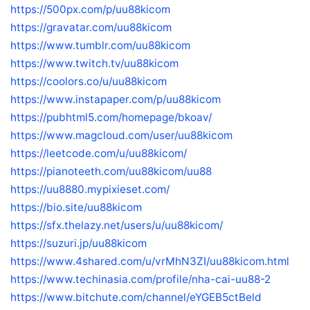
https://500px.com/p/uu88kicom
https://gravatar.com/uu88kicom
https://www.tumblr.com/uu88kicom
https://www.twitch.tv/uu88kicom
https://coolors.co/u/uu88kicom
https://www.instapaper.com/p/uu88kicom
https://pubhtml5.com/homepage/bkoav/
https://www.magcloud.com/user/uu88kicom
https://leetcode.com/u/uu88kicom/
https://pianoteeth.com/uu88kicom/uu88
https://uu8880.mypixieset.com/
https://bio.site/uu88kicom
https://sfx.thelazy.net/users/u/uu88kicom/
https://suzuri.jp/uu88kicom
https://www.4shared.com/u/vrMhN3ZI/uu88kicom.html
https://www.techinasia.com/profile/nha-cai-uu88-2
https://www.bitchute.com/channel/eYGEB5ctBeld