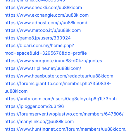
https://www.checkli.com/uu88kicom
https://www.exchangle.com/uu88kicom
https://www.adpost.com/u/uu88kicom/
https://www.metooo.it/u/uu88kicom
https://game8.jp/users/330924
https://b.cari.com.my/home.php?
mod=space&uid=3295676&do=profile
https://www.yourquote.in/uu88-d0kzn/quotes
https://www.tripline.net/uu88kicom/
https://www.hoaxbuster.com/redacteur/uu88kicom
https://forums.giantitp.com/member.php?350838-
uu88kicom
https://unityroom.com/users/0ag8elcyokp6q1t73buh
https://iplogger.com/2u3r96
https://forumserver.twoplustwo.com/members/647806/
https://manylink.co/@uu88kicom
https://www.huntingnet.com/forum/members/uu88kicom.