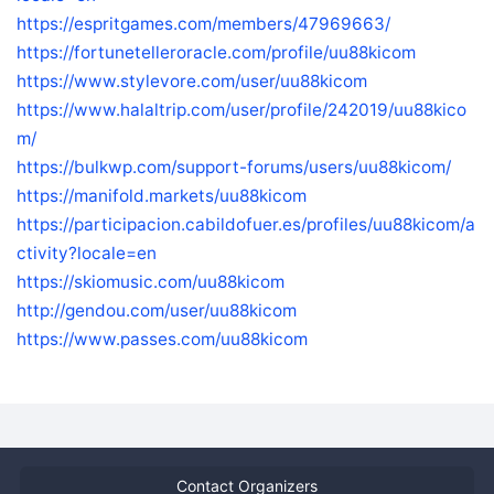
https://espritgames.com/members/47969663/
https://fortunetelleroracle.com/profile/uu88kicom
https://www.stylevore.com/user/uu88kicom
https://www.halaltrip.com/user/profile/242019/uu88kico
m/
https://bulkwp.com/support-forums/users/uu88kicom/
https://manifold.markets/uu88kicom
https://participacion.cabildofuer.es/profiles/uu88kicom/a
ctivity?locale=en
https://skiomusic.com/uu88kicom
http://gendou.com/user/uu88kicom
https://www.passes.com/uu88kicom
Contact Organizers