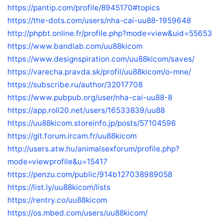
https://pantip.com/profile/8945170#topics
https://the-dots.com/users/nha-cai-uu88-1959648
http://phpbt.online.fr/profile.php?mode=view&uid=55653
https://www.bandlab.com/uu88kicom
https://www.designspiration.com/uu88kicom/saves/
https://varecha.pravda.sk/profil/uu88kicom/o-mne/
https://subscribe.ru/author/32017708
https://www.pubpub.org/user/nha-cai-uu88-8
https://app.roll20.net/users/16533839/uu88
https://uu88kicom.storeinfo.jp/posts/57104596
https://git.forum.ircam.fr/uu88kicom
http://users.atw.hu/animalsexforum/profile.php?
mode=viewprofile&u=15417
https://penzu.com/public/914b127038989058
https://list.ly/uu88kicom/lists
https://rentry.co/uu88kicom
https://os.mbed.com/users/uu88kicom/