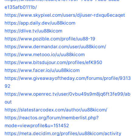
e135afb0111b/
https://www.skypixel.com/users/djiuser-rdxqu6ecaqet
https://app.daily.dev/uu88kicom
https://dlive.tv/uu88kicom
https://www.pozible.com/profile/uu88-19
https://www.dermandar.com/user/uu88kicom/
https://www.metooo.io/u/uu88kicom
https://www.bitsdujour.com/profiles/efK950
https://www.facer.io/u/uu88kicom
https://www.giveawayoftheday.com/forums/profile/9313
92
https://www.openrec.tv/user/0vbu49s9m8jq6ft3fe99/ab
out
https://slatestarcodex.com/author/uu88kicom/
https://reactos.org/forum/memberlist.php?
mode=viewprofile&u=151452
https://meta.decidim.org/profiles/uu88kicom/activity