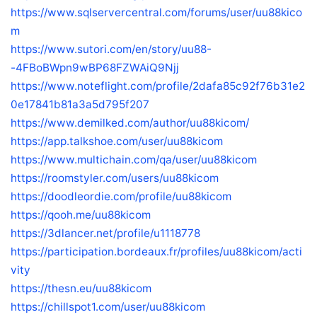
https://www.sqlservercentral.com/forums/user/uu88kico
m
https://www.sutori.com/en/story/uu88-
-4FBoBWpn9wBP68FZWAiQ9Njj
https://www.noteflight.com/profile/2dafa85c92f76b31e2
0e17841b81a3a5d795f207
https://www.demilked.com/author/uu88kicom/
https://app.talkshoe.com/user/uu88kicom
https://www.multichain.com/qa/user/uu88kicom
https://roomstyler.com/users/uu88kicom
https://doodleordie.com/profile/uu88kicom
https://qooh.me/uu88kicom
https://3dlancer.net/profile/u1118778
https://participation.bordeaux.fr/profiles/uu88kicom/acti
vity
https://thesn.eu/uu88kicom
https://chillspot1.com/user/uu88kicom