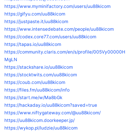
https://www.myminifactory.com/users/uu88kicom
https://gifyu.com/uu88kicom
https://justpaste.it/uu88kicom
https://www.intensedebate.com/people/uu88kicom
https://codex.core77.com/users/uu88kicom
https://tapas.io/uu88kicom
https://community.claris.com/en/s/profile/005Vy00000H
MgLN
https://stackshare.io/uu88kicom
https://stocktwits.com/uu88kicom
https://coub.com/uu88kicom
https://files.fm/uu88kicom/info
https://start.me/w/Ma8bGk
https://hackaday.io/uu88kicom?saved=true
https://www.niftygateway.com/@uu88kicom/
https://uu88kicom.doorkeeper.jp/
https://wykop.pl/ludzie/uu88kicom